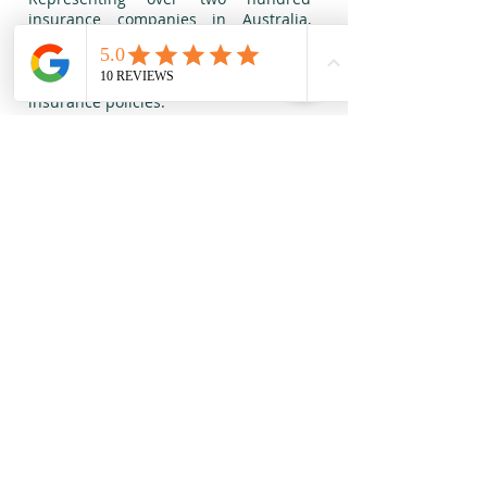
insurance companies in Australia,
M&O Insurance Brokers Pty Ltd
maintains a full service agency for
General, Commercial and Personal
insurance policies.
Our staff have over 20 years of
extensive experience in the Finance
and Insurance industry, working with
major companies in Australia and
around the world, also having direct
links to Lloyd’s of London. We have
substantial experience in Risk
Management and protecting
businesses of all sizes, industries or
complexities.
M&O Insurance Brokers Pty Ltd (CAR
001262895
| ABN
27 624 787 819)
is an
Authorised