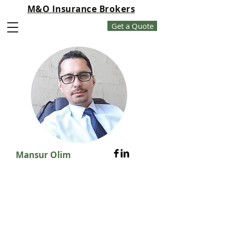
M&O Insurance Brokers
Get a Quote
Mansur Olim
About Us
20 + years of experience in
Insurance, Risk Management,