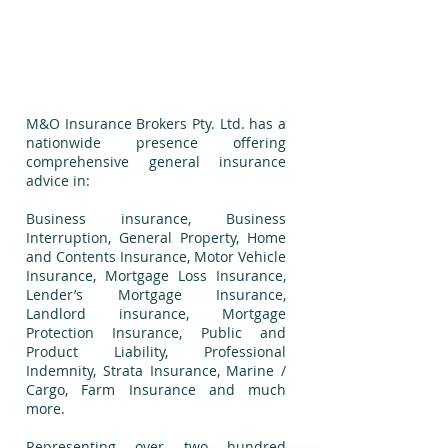
Financial and Business
Modelling
​M&O Insurance Brokers Pty. Ltd. has a
nationwide presence offering
comprehensive general insurance
advice in:
Business insurance, Business
Interruption, General Property, Home
and Contents Insurance, Motor Vehicle
Insurance, Mortgage Loss Insurance,
Lender’s Mortgage Insurance,
Landlord insurance, Mortgage
Protection Insurance, Public and
Product Liability, Professional
Indemnity, Strata Insurance, Marine /
Cargo, Farm Insurance and much
more.
Representing over two hundred