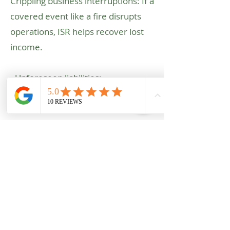
Crippling business interruptions: If a
covered event like a fire disrupts
operations, ISR helps recover lost
income.
- Unforeseen liabilities:
Pollution, product defects, and
cyber threats are just a few areas
ISR can provide coverage.
Don't let unexpected events halt
your operations. Contact us today
for a free consultation to discuss
your specific industrial risks and
explore how ISR can provide