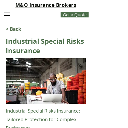
M&O Insurance Brokers
Get a Quote
< Back
Industrial Special Risks
Insurance
Industrial Special Risks Insurance:
Tailored Protection for Complex
Businesses