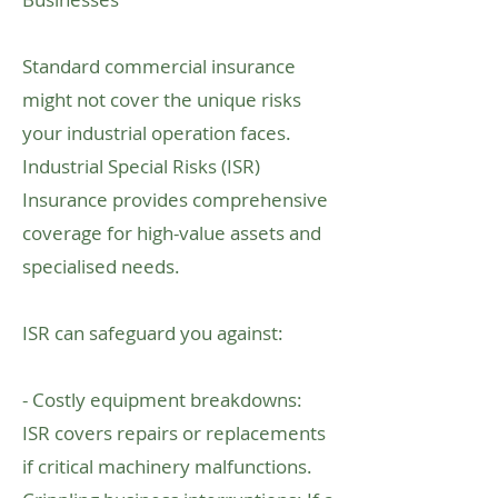
Standard commercial insurance
might not cover the unique risks
your industrial operation faces.
Industrial Special Risks (ISR)
Insurance provides comprehensive
coverage for high-value assets and
specialised needs.
ISR can safeguard you against:
- Costly equipment breakdowns:
ISR covers repairs or replacements
if critical machinery malfunctions.